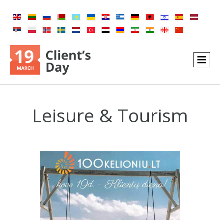
Leisure & Tourism