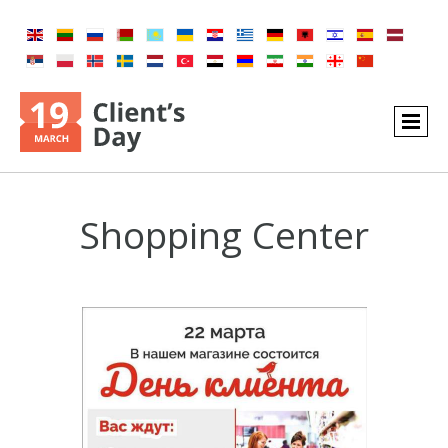
Shopping Center​​​​​​​