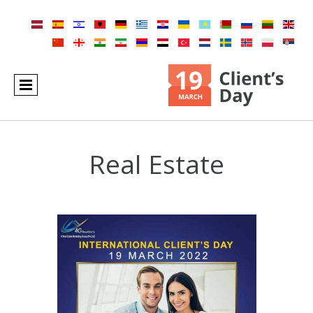
Real Estate