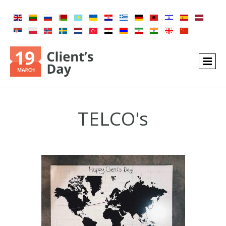
TELCO's