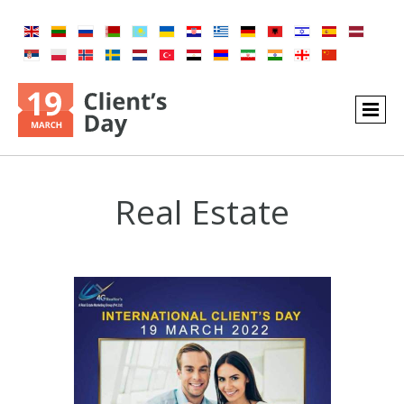
Real Estate