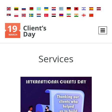
Services