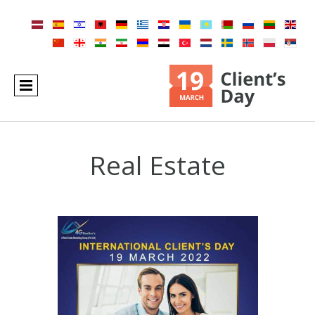
Real Estate