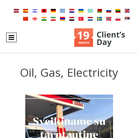
Oil, Gas, Electricity