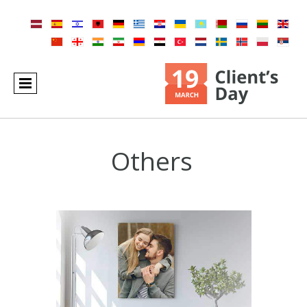
Others