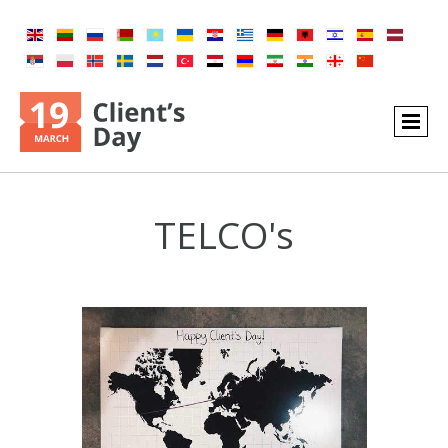
TELCO's