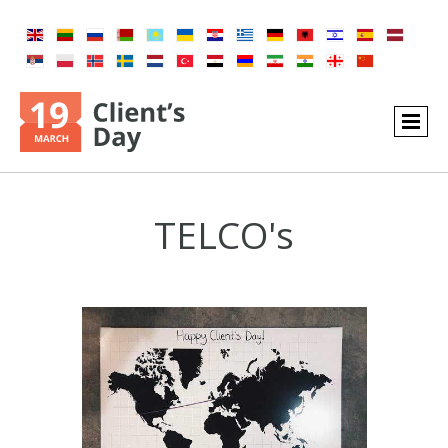
TELCO's