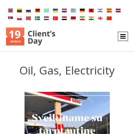
Oil, Gas, Electricity