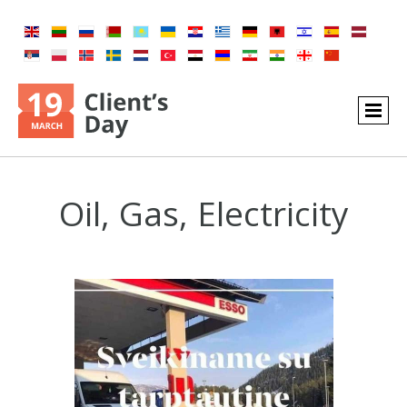
Oil, Gas, Electricity