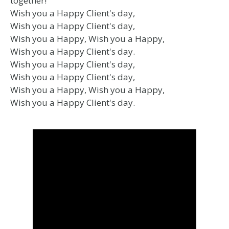
together!
Wish you a Happy Client's day,
Wish you a Happy Client's day,
Wish you a Happy, Wish you a Happy,
Wish you a Happy Client's day.
Wish you a Happy Client's day,
Wish you a Happy Client's day,
Wish you a Happy, Wish you a Happy,
Wish you a Happy Client's day.