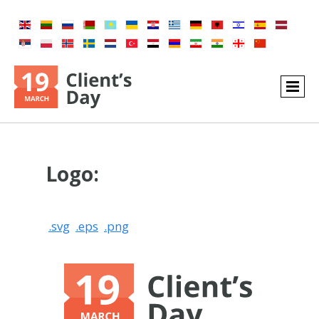
Logo:
.svg
.eps
.png