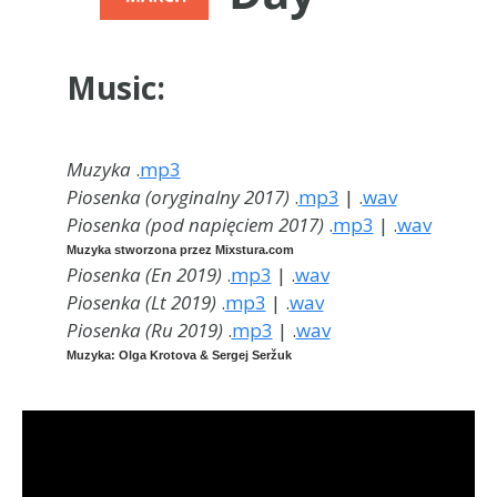
Music:
Muzyka
.
mp3
Piosenka (oryginalny 2017)
.
mp3
| .
wav
Piosenka (pod napięciem 2017)
.
mp3
| .
wav
Muzyka stworzona przez Mixstura.com
Piosenka (En 2019
)
.
mp3
| .
wav
Piosenka (Lt 2019
)
.
mp3
| .
wav
Piosenka (Ru 2019
)
.
mp3
| .
wav
Muzyka: Olga Krotova & Sergej Seržuk