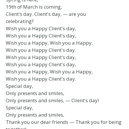
19th of March is coming,
Client's day. Client's day, — are you
celebrating?
Wish you a Happy Client's day,
Wish you a Happy Client's day,
Wish you a Happy, Wish you a Happy,
Wish you a Happy Client's day.
Wish you a Happy Client's day,
Wish you a Happy Client's day,
Wish you a Happy, Wish you a Happy,
Wish you a Happy Client's day.
Special day,
Only presents and smiles,
Only presents and smiles, — Client's day!
Special day,
Only presents and smiles,
Thank you our dear friends — Thank you for being