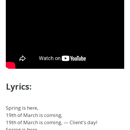
Lyrics:
Spring is here,
19th of March is coming,
19th of March is coming, — Client's day!
Spring is here,