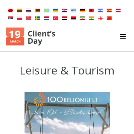
Leisure & Tourism