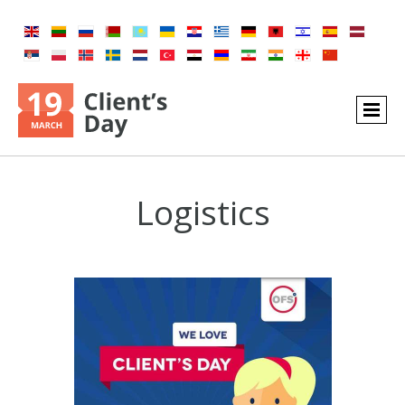
Logistics