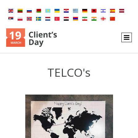
TELCO's