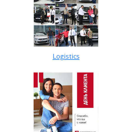
Logistics