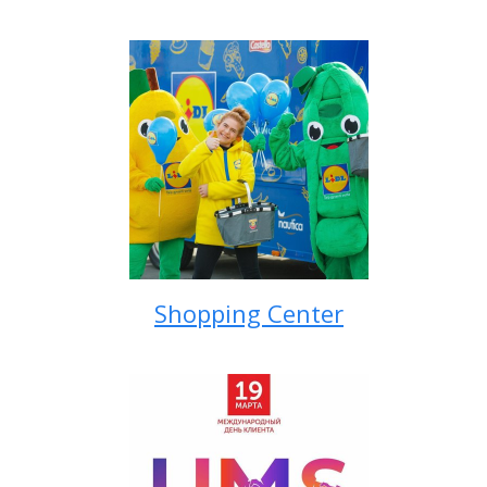
Shopping Center