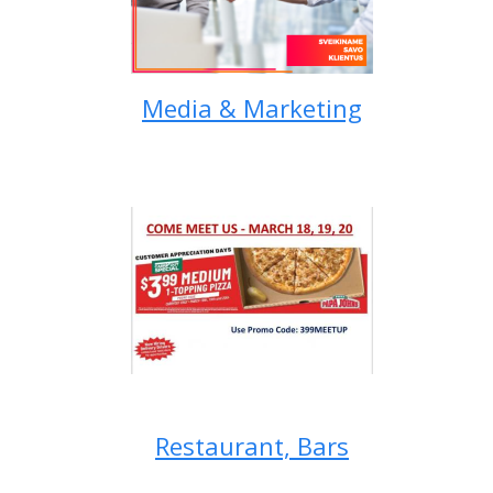
Media & Marketing
Restaurant, Bars