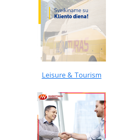
Leisure & Tourism