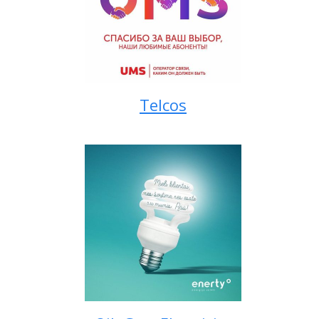
Telcos