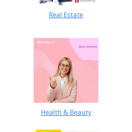
Real Estate
Health & Beauty