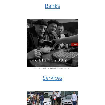
Banks
Services