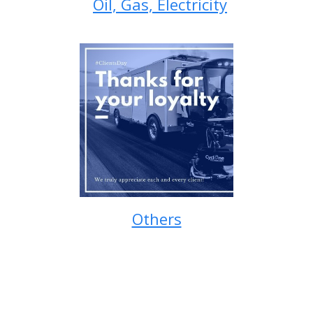
Oil, Gas, Electricity
Others