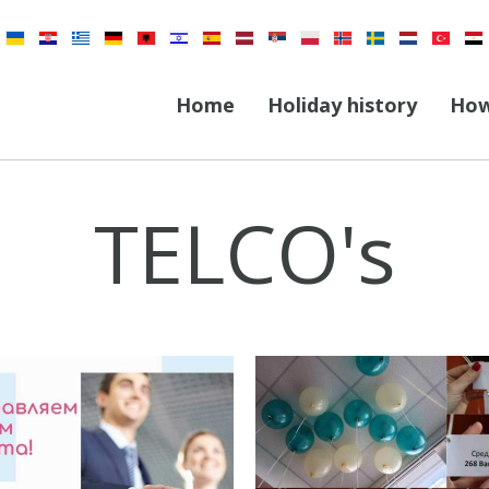
Home
Holiday history
How
TELCO's