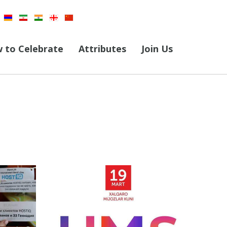
 to Celebrate
Attributes
Join Us