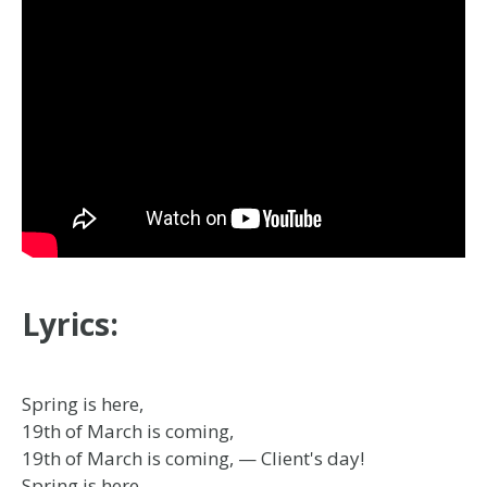
Lyrics:
Spring is here,
19th of March is coming,
19th of March is coming, — Client's day!
Spring is here,