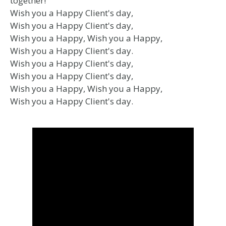
together!
Wish you a Happy Client's day,
Wish you a Happy Client's day,
Wish you a Happy, Wish you a Happy,
Wish you a Happy Client's day.
Wish you a Happy Client's day,
Wish you a Happy Client's day,
Wish you a Happy, Wish you a Happy,
Wish you a Happy Client's day.