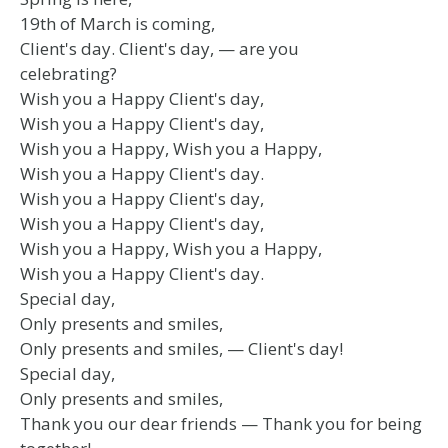
19th of March is coming,
Client's day. Client's day, — are you
celebrating?
Wish you a Happy Client's day,
Wish you a Happy Client's day,
Wish you a Happy, Wish you a Happy,
Wish you a Happy Client's day.
Wish you a Happy Client's day,
Wish you a Happy Client's day,
Wish you a Happy, Wish you a Happy,
Wish you a Happy Client's day.
Special day,
Only presents and smiles,
Only presents and smiles, — Client's day!
Special day,
Only presents and smiles,
Thank you our dear friends — Thank you for being