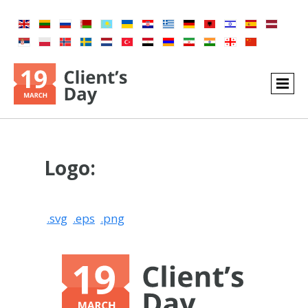
Logo:
.svg
.eps
.png