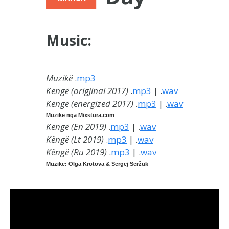
Music:
Muzikë
.
mp3
Këngë (origjinal 2017)
.
mp3
| .
wav
Këngë (energized 2017)
.
mp3
| .
wav
Muzikë nga Mixstura.com
Këngë (En 2019
)
.
mp3
| .
wav
Këngë (Lt 2019
)
.
mp3
| .
wav
Këngë (Ru 2019
)
.
mp3
| .
wav
Muzikë: Olga Krotova & Sergej Seržuk