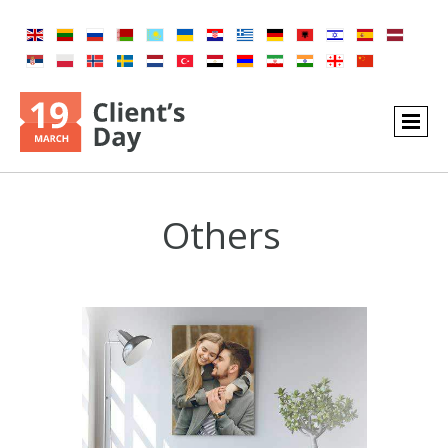
Others