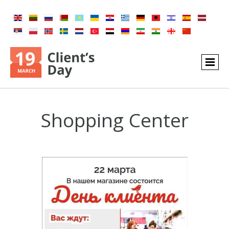
Shopping Center