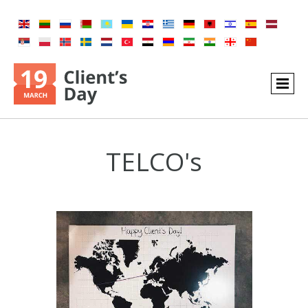
TELCO's