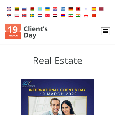
Real Estate